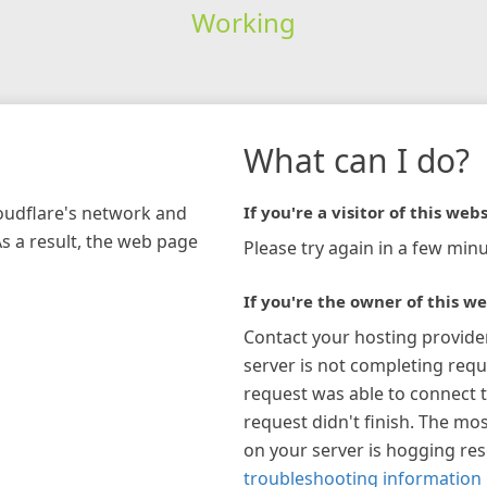
Working
What can I do?
loudflare's network and
If you're a visitor of this webs
As a result, the web page
Please try again in a few minu
If you're the owner of this we
Contact your hosting provide
server is not completing requ
request was able to connect t
request didn't finish. The mos
on your server is hogging re
troubleshooting information 