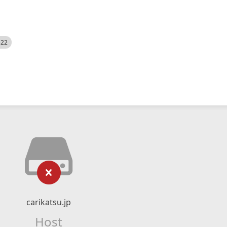
522
carikatsu.jp
Host